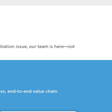
liation issue, our team is here—not
ss, end-to-end value chain.