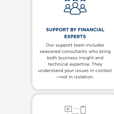
SUPPORT BY FINANCIAL
EXPERTS
Our support team includes
seasoned consultants who bring
both business insight and
technical expertise. They
understand your issues in context
—not in isolation.
Body