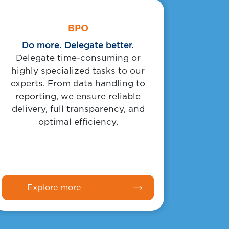
Body
Link
BPO
Do more. Delegate better.
Delegate time-consuming or
highly specialized tasks to our
experts. From data handling to
reporting, we ensure reliable
delivery, full transparency, and
optimal efficiency.
Explore more