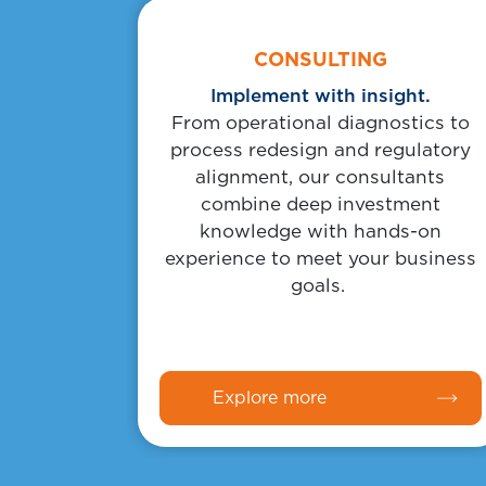
Body
Link
CONSULTING
Implement with insight.
From operational diagnostics to
process redesign and regulatory
alignment, our consultants
combine deep investment
knowledge with hands-on
experience to meet your business
goals.
Explore more