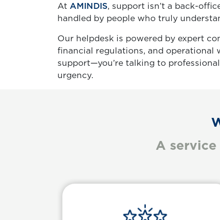
At
AMINDIS
, support isn’t a back-offic
handled by people who truly understand
Our helpdesk is powered by expert co
financial regulations, and operational
support—you’re talking to professiona
urgency.
W
A service
Body