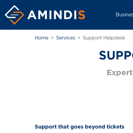
Main nav
Busine
Home
Services
Support Helpdesk
SUPP
Expert
Support that goes beyond tickets