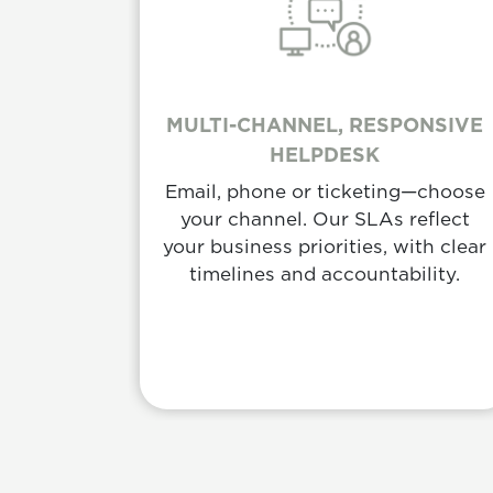
MULTI-CHANNEL, RESPONSIVE
HELPDESK
Email, phone or ticketing—choose
your channel. Our SLAs reflect
your business priorities, with clear
timelines and accountability.