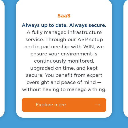
Body
Link
SaaS
Always up to date. Always secure.
A fully managed infrastructure
service. Through our ASP setup
and in partnership with WIN, we
ensure your environment is
continuously monitored,
upgraded on time, and kept
secure. You benefit from expert
oversight and peace of mind —
without having to manage a thing.
Explore more