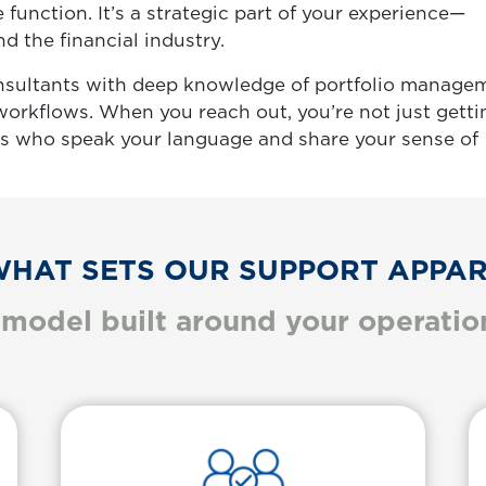
e function. It’s a strategic part of your experience—
 the financial industry.
nsultants with deep knowledge of portfolio manage
 workflows. When you reach out, you’re not just getti
ls who speak your language and share your sense of
HAT SETS OUR SUPPORT APPA
 model built around your operationa
Informative Card
Body