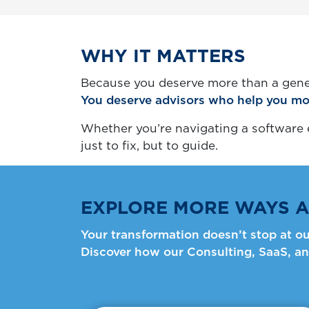
WHY IT MATTERS
Because you deserve more than a gene
You deserve advisors who help you mo
Whether you’re navigating a software e
just to fix, but to guide.
EXPLORE MORE WAYS A
Your transformation doesn’t stop at ou
Discover how our Consulting, SaaS, an