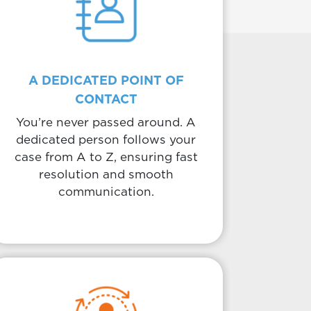
A DEDICATED POINT OF
CONTACT
You’re never passed around. A
dedicated person follows your
case from A to Z, ensuring fast
resolution and smooth
communication.
Body