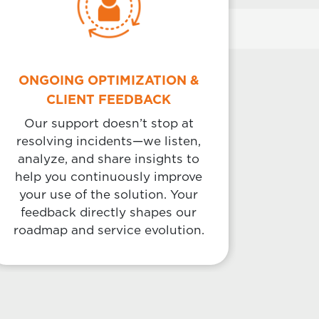
ONGOING OPTIMIZATION &
CLIENT FEEDBACK
Our support doesn’t stop at
resolving incidents—we listen,
analyze, and share insights to
help you continuously improve
your use of the solution. Your
feedback directly shapes our
roadmap and service evolution.