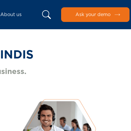
About us
Ask your demo
INDIS
siness.