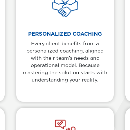
PERSONALIZED COACHING
Every client benefits from a
personalized coaching, aligned
with their team’s needs and
operational model. Because
mastering the solution starts with
understanding your reality.
Informative Card
Body