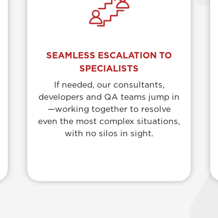
SEAMLESS ESCALATION TO
SPECIALISTS
If needed, our consultants,
developers and QA teams jump in
—working together to resolve
even the most complex situations,
with no silos in sight.