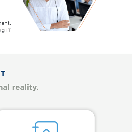
ment,
ng IT
RT
l reality.
Body