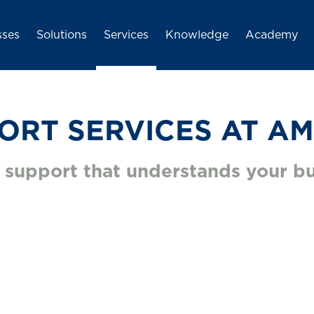
igation
Skip to main content
sses
Solutions
Services
Knowledge
Academy
ORT SERVICES AT AM
 support that understands your bu