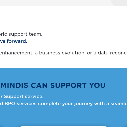
ric support team.
ve forward.
nhancement, a business evolution, or a data reconci
MINDIS CAN SUPPORT YOU
r Support service.
d BPO services complete your journey with a seamle
Informative Card