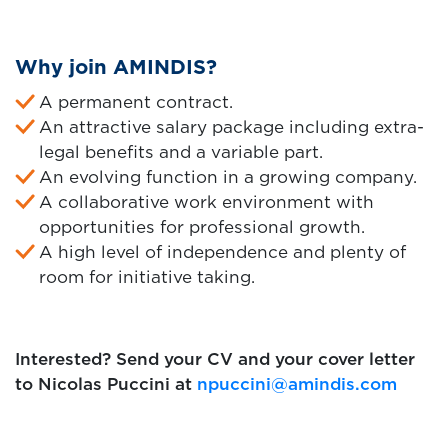
Why join AMINDIS?
A permanent contract.
An attractive salary package including extra-
legal benefits and a variable part.
An evolving function in a growing company.
A collaborative work environment with
opportunities for professional growth.
A high level of independence and plenty of
room for initiative taking.
Interested? Send your CV and your cover letter
to Nicolas Puccini at
npuccini@amindis.com