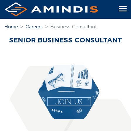
Skip
to
main
content
Home
Careers
Business Consultant
SENIOR BUSINESS CONSULTANT