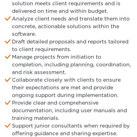
solution meets client requirements and is
delivered on time and within budget.
Analyze client needs and translate them into
concrete, actionable solutions within the
software.
Draft detailed proposals and reports tailored
to client requirements.
Manage projects from initiation to
completion, including planning, coordination,
and risk assessment.
Collaborate closely with clients to ensure
their expectations are met and provide
ongoing support during implementation.
Provide clear and comprehensive
documentation, including user manuals and
training materials.
Support junior consultants when required by
offering guidance and sharing expertise.