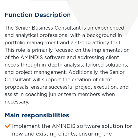
General
Title
Function Description
Title
of
Body
The Senior Business Consultant is an experienced
the
and analytical professional with a background in
job
portfolio management and a strong affinity for IT.
vacancy
This role is primarily focused on the implementation
of the AMINDIS software and addressing client
needs through in-depth analysis, tailored solutions,
and project management. Additionally, the Senior
Consultant will support the creation of client
proposals, ensure successful project execution, and
assist in coaching junior team members when
necessary.
Main responsibilities
Implement the AMINDIS software solution for
new and existing clients, ensuring the