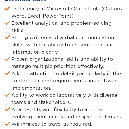
Proficiency in Microsoft Office tools (Outlook,
Word, Excel, PowerPoint).
Excellent analytical and problem-solving
skills.
Strong written and verbal communication
skills, with the ability to present complex
information clearly.
Proven organizational skills and ability to
manage multiple priorities effectively.
A keen attention to detail, particularly in the
context of client requirements and software
implementation.
Ability to work collaboratively with diverse
teams and stakeholders.
Adaptability and flexibility to address
evolving client needs and project challenges.
Willingness to travel as required.