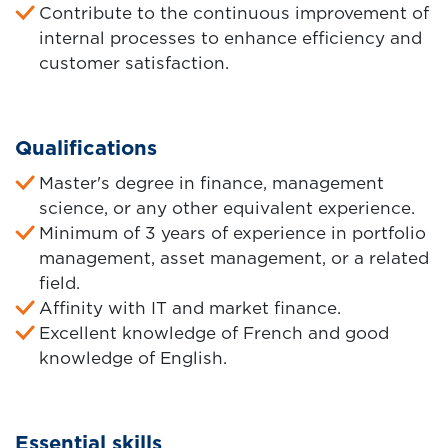
Contribute to the continuous improvement of
internal processes to enhance efficiency and
customer satisfaction.
Qualifications
Master's degree in finance, management
science, or any other equivalent experience.
Minimum of 3 years of experience in portfolio
management, asset management, or a related
field.
Affinity with IT and market finance.
Excellent knowledge of French and good
knowledge of English.
Essential skills